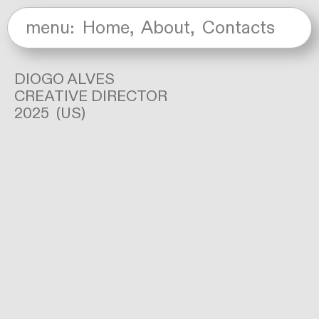
menu:
Home
,
About
,
Contacts
DIOGO ALVES
CREATIVE DIRECTOR
2025 (US)