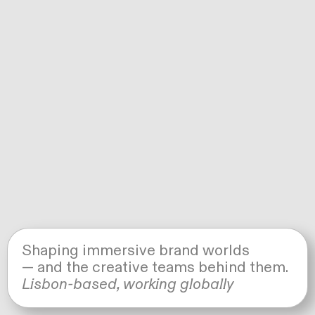
Shaping immersive brand worlds
— and the creative teams behind them.
© ALL RIGHTS RESERVED. UNAUTHORIZED
USE, REPRODUCTION, OR DISTRIBUTION OF
Lisbon-based, working globally
ANY IMAGES IS STRICTLY PROHIBITED.